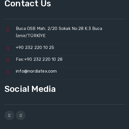
Contact Us
Buca OSB Mah. 2/20 Sokak No:28 K:3 Buca
İzmir/TÜRKİYE
+90 232 220 10 25
Fax:+90 232 220 10 28
info@nordiatex.com
Social Media