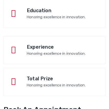
Education
Honoring excellence in innovation.
Experience
Honoring excellence in innovation.
Total Prize
Honoring excellence in innovation.