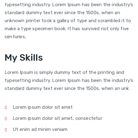
typesetting industry. Lorem Ipsum has been the industry’s
standard dummy text ever since the 1500s, when an
unknown printer took a galley of type and scrambled it to
make a type specimen book. It has survived not only five
centuries,
My Skills
Lorem Ipsum is simply dummy text of the printing and
typesetting industry. Lorem Ipsum has been the industry’s
standard dummy text ever since the 1500s, when an unk
Lorem ipsum dolor sit amet
Lorem ipsum dolor sit amet, consectetur
Ut enim ad minim veniam