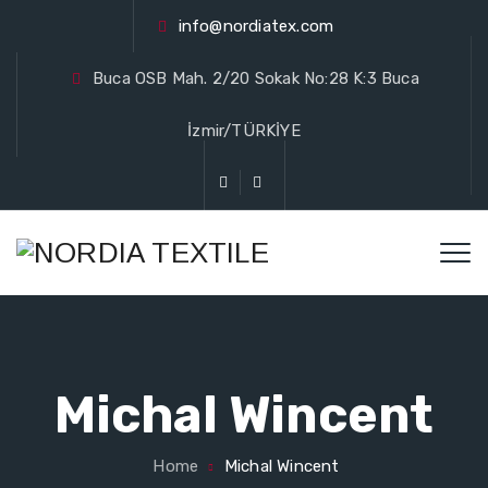
info@nordiatex.com
Buca OSB Mah. 2/20 Sokak No:28 K:3 Buca
İzmir/TÜRKİYE
Michal Wincent
Home
Michal Wincent