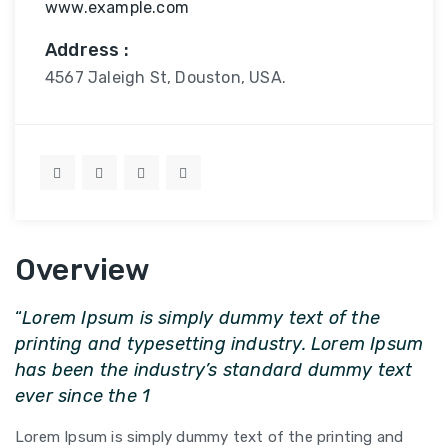
www.example.com
Address :
4567 Jaleigh St, Douston, USA.
Overview
“
Lorem Ipsum is simply dummy text of the
printing and typesetting industry. Lorem Ipsum
has been the industry’s standard dummy text
ever since the 1
Lorem Ipsum is simply dummy text of the printing and