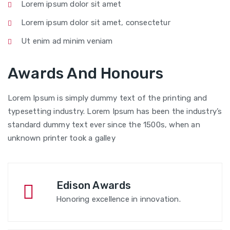
Lorem ipsum dolor sit amet
Lorem ipsum dolor sit amet, consectetur
Ut enim ad minim veniam
Awards And Honours
Lorem Ipsum is simply dummy text of the printing and
typesetting industry. Lorem Ipsum has been the industry’s
standard dummy text ever since the 1500s, when an
unknown printer took a galley
Edison Awards
Honoring excellence in innovation.