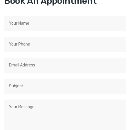
Book An Appointment