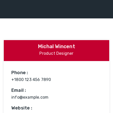
Michal Wincent
Product Designer
Phone :
+1800 123 456 7890
Email :
info@example.com
Website :