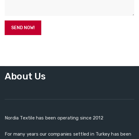
About Us
Nordia Textile has been operating since 2012
For many years our companies settled in Turkey has been