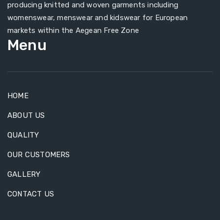
producing knitted and woven garments including
womenswear, menswear and kidswear for European
markets within the Aegean Free Zone
Menu
HOME
ABOUT US
QUALITY
OUR CUSTOMERS
GALLERY
CONTACT US