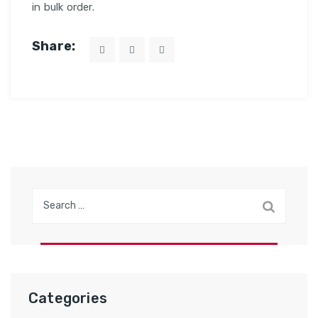
in bulk order.
Share:
Search
for:
Categories