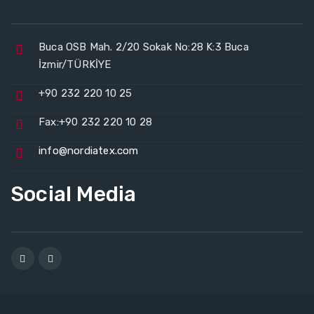
Buca OSB Mah. 2/20 Sokak No:28 K:3 Buca
İzmir/TÜRKİYE
+90 232 220 10 25
Fax:+90 232 220 10 28
info@nordiatex.com
Social Media