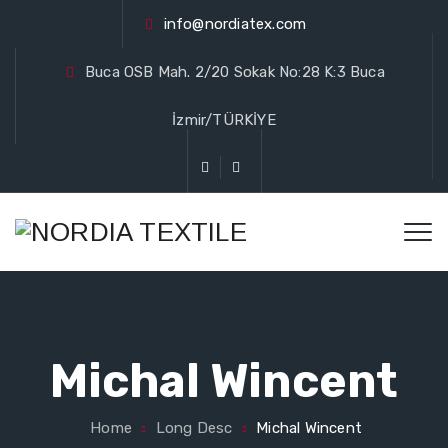
info@nordiatex.com
Buca OSB Mah. 2/20 Sokak No:28 K:3 Buca
İzmir/TÜRKİYE
Michal Wincent
Home
Long Desc
Michal Wincent