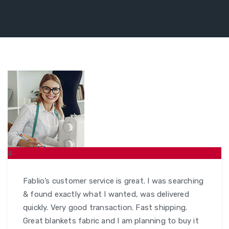
4
MAR
Fablio’s customer service is great. I was searching
& found exactly what I wanted, was delivered
quickly. Very good transaction. Fast shipping.
Great blankets fabric and I am planning to buy it