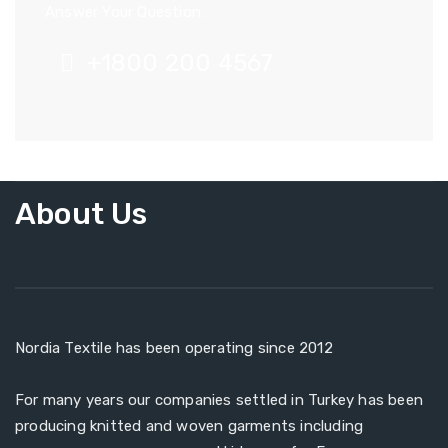
Answer Your Question.
+1800 200 4567
About Us
Nordia Textile has been operating since 2012
For many years our companies settled in Turkey has been
producing knitted and woven garments including