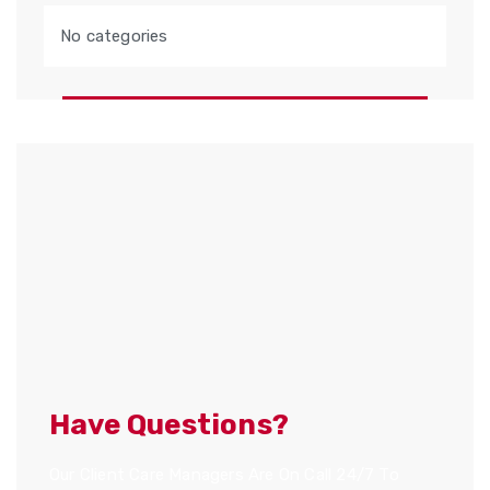
No categories
Have Questions?
Our Client Care Managers Are On Call 24/7 To