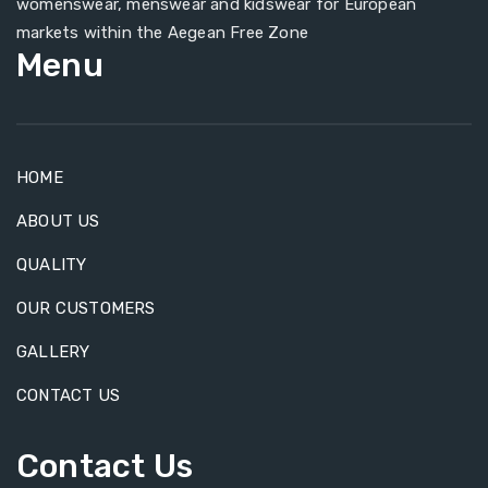
womenswear, menswear and kidswear for European
markets within the Aegean Free Zone
Menu
HOME
ABOUT US
QUALITY
OUR CUSTOMERS
GALLERY
CONTACT US
Contact Us